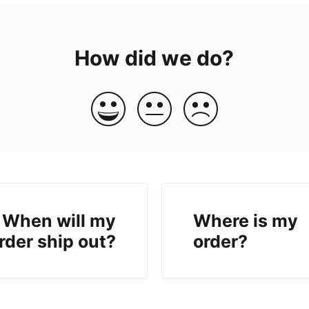
How did we do?
When will my
Where is my
rder ship out?
order?