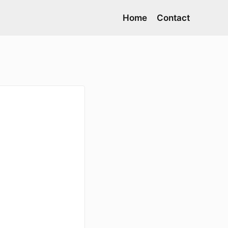
Home
Contact