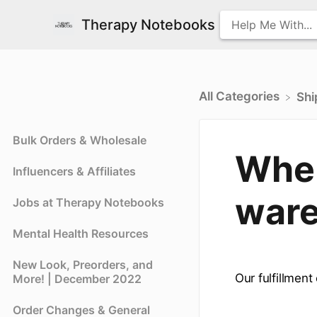
Therapy Notebooks
All Categories
​Sh
Bulk Orders & Wholesale
Wher
Influencers & Affiliates
ware
Jobs at Therapy Notebooks
Mental Health Resources
New Look, Preorders, and
Our fulfillment
More! | December 2022
Order Changes & General