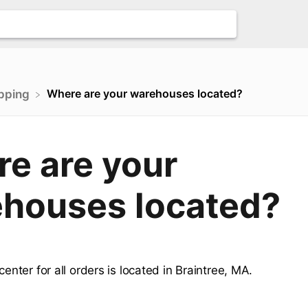
Where are your warehouses located?
ipping
e are your
houses located?
 center for all orders is located in Braintree, MA.