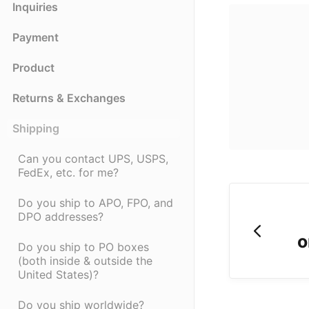
Inquiries
Payment
Product
Returns & Exchanges
Shipping
Can you contact UPS, USPS,
FedEx, etc. for me?
Do you ship to APO, FPO, and
DPO addresses?
o
Do you ship to PO boxes
(both inside & outside the
United States)?
Do you ship worldwide?