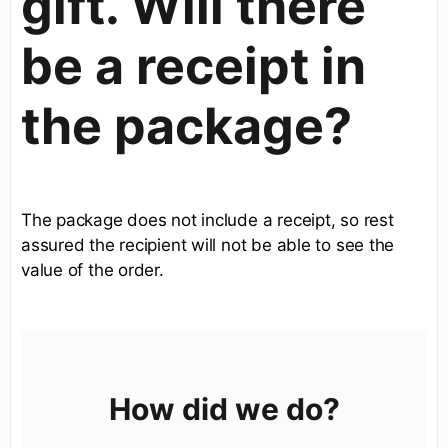
gift. Will there
be a receipt in
the package?
The package does not include a receipt, so rest
assured the recipient will not be able to see the
value of the order.
How did we do?