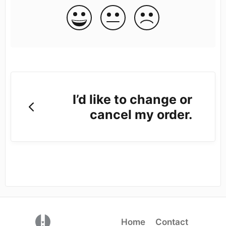
I’d like to change or
cancel my order.
(opens in a new tab)
Home
Contact