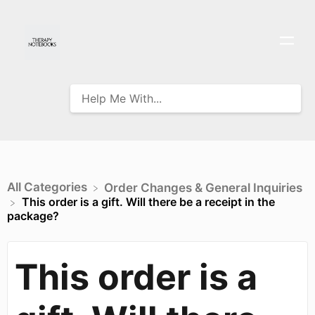
All Categories
​Order Changes & General Inquiries
This order is a gift. Will there be a receipt in the
package?
This order is a