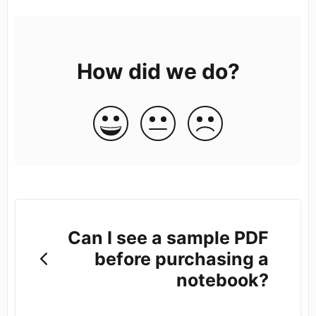
How did we do?
Can I see a sample PDF
before purchasing a
notebook?