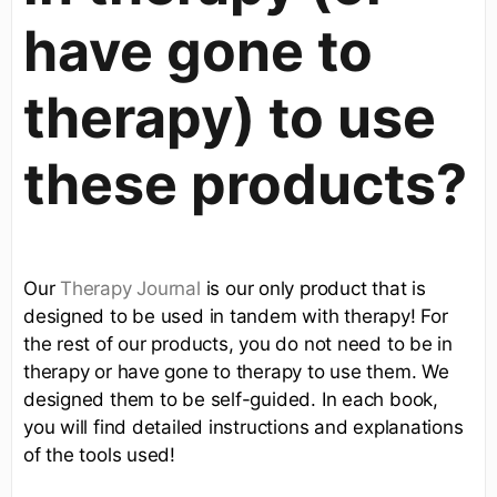
have gone to
therapy) to use
these products?
Our
Therapy Journal
is our only product that is
designed to be used in tandem with therapy! For
the rest of our products, you do not need to be in
therapy or have gone to therapy to use them. We
designed them to be self-guided. In each book,
you will find detailed instructions and explanations
of the tools used!