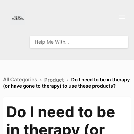
All Categories
Do I need to be in therapy
​Product
(or have gone to therapy) to use these products?
Do I need to be
in therapy (or