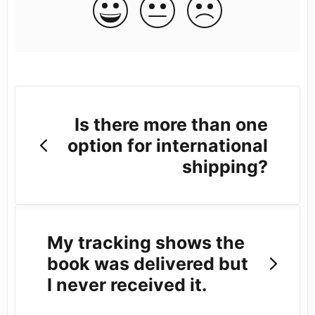
Is there more than one
option for international
shipping?
My tracking shows the
book was delivered but
I never received it.