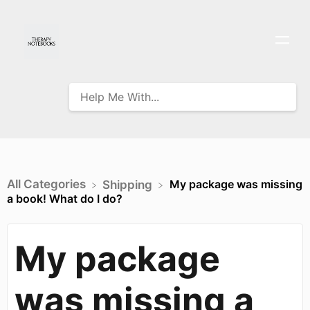
All Categories
My package was missing
​Shipping
a book! What do I do?
My package
was missing a