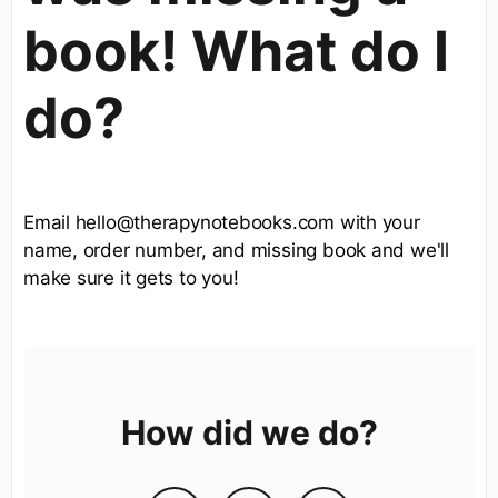
book! What do I
do?
Email hello@therapynotebooks.com with your
name, order number, and missing book and we'll
make sure it gets to you!
How did we do?