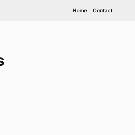
Home
Contact
s