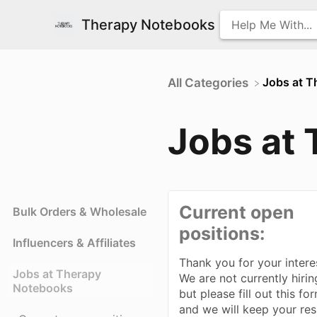
Therapy Notebooks
​Jobs at 
All Categories
Jobs at
Current open
Bulk Orders & Wholesale
positions:
Influencers & Affiliates
Thank you for your intere
Jobs at Therapy
We are not currently hirin
Notebooks
but please fill out this fo
and we will keep your re