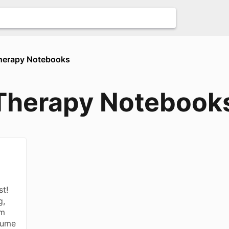
Therapy Notebooks
 Therapy Notebook
st!
g,
rm
sume