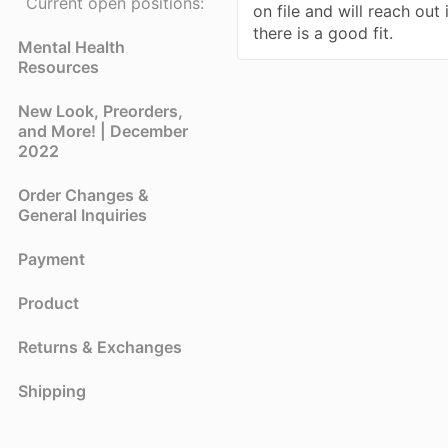
Current open positions:
on file and will reach out 
there is a good fit.
Mental Health
Resources
New Look, Preorders,
and More! | December
2022
Order Changes &
General Inquiries
Payment
Product
Returns & Exchanges
Shipping